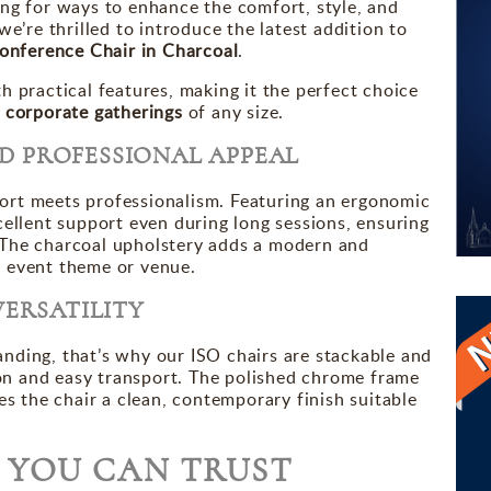
ing for ways to enhance the comfort, style, and
we’re thrilled to introduce the latest addition to
onference Chair in Charcoal
.
h practical features, making it the perfect choice
 corporate gatherings
of any size.
D PROFESSIONAL APPEAL
ort meets professionalism. Featuring an ergonomic
cellent support even during long sessions, ensuring
 The charcoal upholstery adds a modern and
y event theme or venue.
VERSATILITY
nding, that’s why our ISO chairs are stackable and
tion and easy transport. The polished chrome frame
es the chair a clean, contemporary finish suitable
Y YOU CAN TRUST