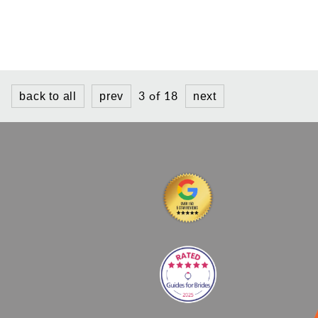
3 of 18
back to all
prev
next