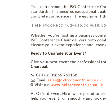
True to its name, the ISO Conference Ch
standards. This ensures exceptional quality
complete confidence in the equipment th
THE PERFECT CHOICE FOR 
Whether you’re hosting a business confer
ISO Conference Chair delivers both comfor
elevate your event experience and leave 
Ready to Upgrade Your Event?
Give your next event the professional to
Charcoal
.
Call us: 01865 760158
📞
sales@oxfordeventhire.co.uk
✉️ Email
www.oxfordeventhire.co.uk
Visit us:
🌐
At Oxford Event Hire, we’re proud to pr
help your event run smoothly and look e