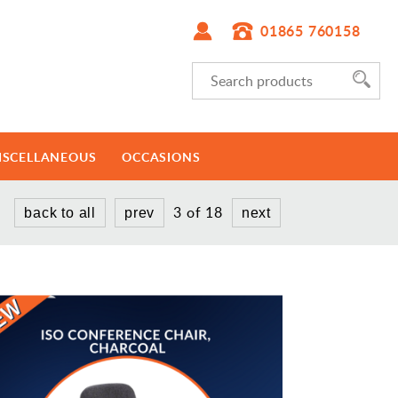
01865 760158
ISCELLANEOUS
OCCASIONS
3 of 18
back to all
prev
next