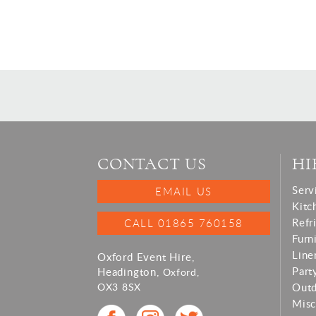
CONTACT US
HI
Serv
EMAIL US
Kitc
Refr
CALL 01865 760158
Furn
Line
Oxford Event Hire,
Part
Headington,
Oxford,
OX3 8SX
Out
Misc