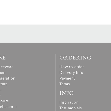
RE
ORDERING
iceware
How to order
hen
Delivery info
igeration
Payment
iture
Terms
n
INFO
y
doors
Inspiration
ellaneous
Testimonials