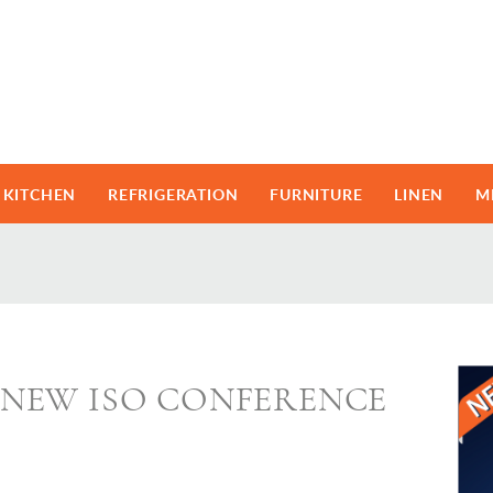
KITCHEN
REFRIGERATION
FURNITURE
LINEN
M
NEW ISO CONFERENCE