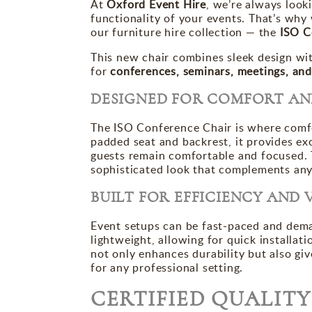
At
Oxford Event Hire
, we’re always look
functionality of your events. That’s why 
our furniture hire collection — the
ISO C
This new chair combines sleek design wit
for
conferences, seminars, meetings, and
DESIGNED FOR COMFORT AN
The ISO Conference Chair is where comf
padded seat and backrest, it provides ex
guests remain comfortable and focused.
sophisticated look that complements an
BUILT FOR EFFICIENCY AND 
Event setups can be fast-paced and dema
lightweight, allowing for quick installa
not only enhances durability but also giv
for any professional setting.
CERTIFIED QUALIT