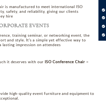
air is manufactured to meet international ISO
, safety, and reliability, giving our clients
ey hire
CORPORATE EVENTS
ence, training seminar, or networking event, the
t and style. It’s a simple yet effective way to
a lasting impression on attendees
uch it deserves with our
ISO Conference Chair –
ovide high-quality event furniture and equipment to
xceptional.