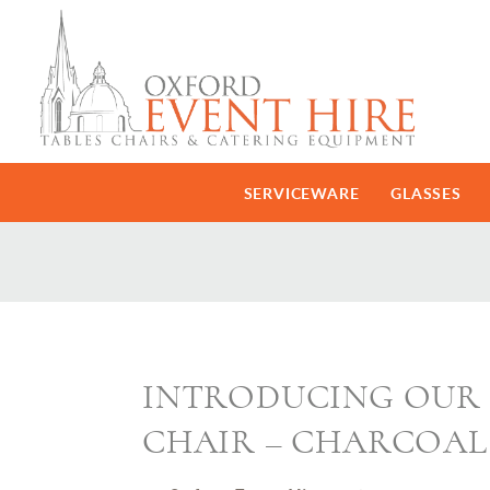
SERVICEWARE
GLASSES
INTRODUCING OUR 
CHAIR – CHARCOAL