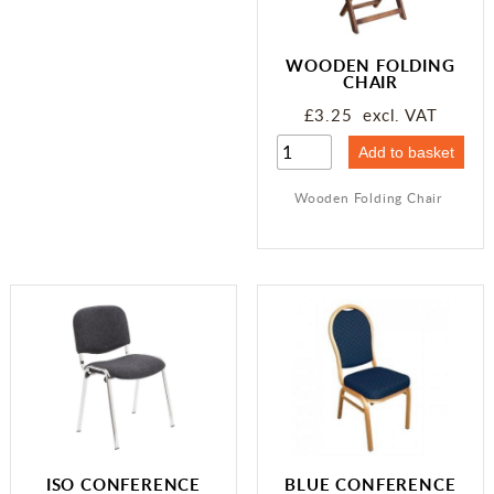
WOODEN FOLDING
CHAIR
£3.25 excl. VAT
Wooden Folding Chair
ISO CONFERENCE
BLUE CONFERENCE