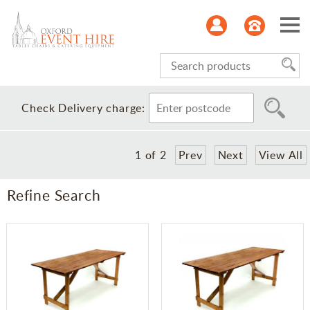
Serviceware
Check Delivery charge:
Glasses
1
of
2
Prev
Next
View All
Kitchen
Refine Search
Refrigeration
Furniture
Linen