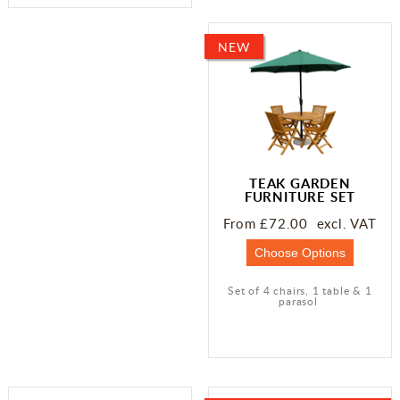
NEW
TEAK GARDEN
FURNITURE SET
From £72.00 excl. VAT
Set of 4 chairs, 1 table & 1
parasol