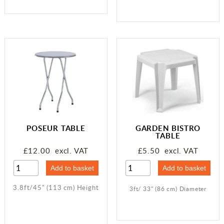
POSEUR TABLE
GARDEN BISTRO
TABLE
£12.00 excl. VAT
£5.50 excl. VAT
3.8ft/45" (113 cm) Height
3ft/ 33" (86 cm) Diameter