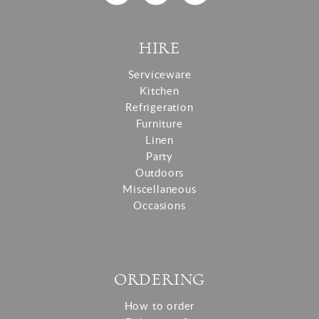
HIRE
Serviceware
Kitchen
Refrigeration
Furniture
Linen
Party
Outdoors
Miscellaneous
Occasions
ORDERING
How to order