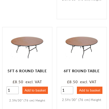
5FT 6 ROUND TABLE
6FT ROUND TABLE
£8.50 excl. VAT
£8.50 excl. VAT
2.5ft/30" (76 cm) Height
2.5ft/30" (76 cm) Height