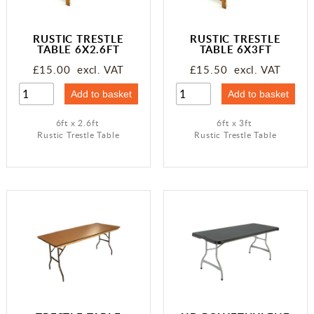
Miscellaneous
RUSTIC TRESTLE
RUSTIC TRESTLE
Occasions
TABLE 6X2.6FT
TABLE 6X3FT
£15.00 excl. VAT
£15.50 excl. VAT
6ft x 2.6ft
6ft x 3ft
Rustic Trestle Table
Rustic Trestle Table