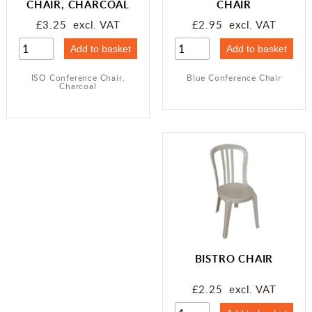
CHAIR, CHARCOAL
CHAIR
£3.25 excl. VAT
£2.95 excl. VAT
ISO Conference Chair,
Blue Conference Chair
Charcoal
BISTRO CHAIR
£2.25 excl. VAT