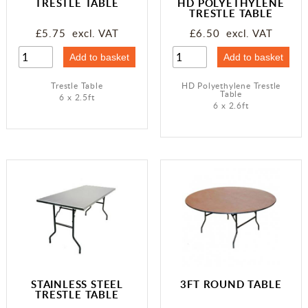
TRESTLE TABLE
HD POLYETHYLENE
TRESTLE TABLE
£5.75 excl. VAT
£6.50 excl. VAT
Trestle Table
HD Polyethylene Trestle
Table
6 x 2.5ft
6 x 2.6ft
STAINLESS STEEL
3FT ROUND TABLE
TRESTLE TABLE