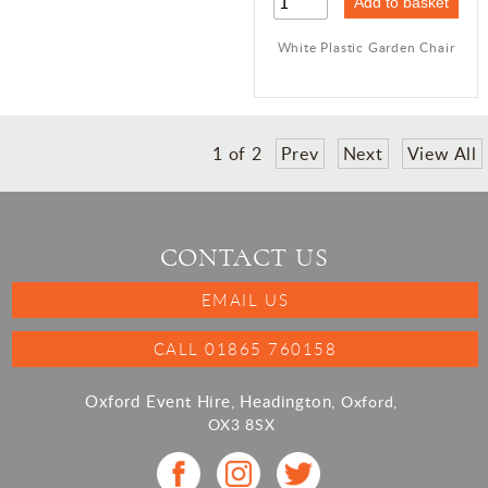
White Plastic Garden Chair
1
of
2
Prev
Next
View All
CONTACT US
EMAIL US
CALL 01865 760158
Oxford Event Hire, Headington,
Oxford,
OX3 8SX