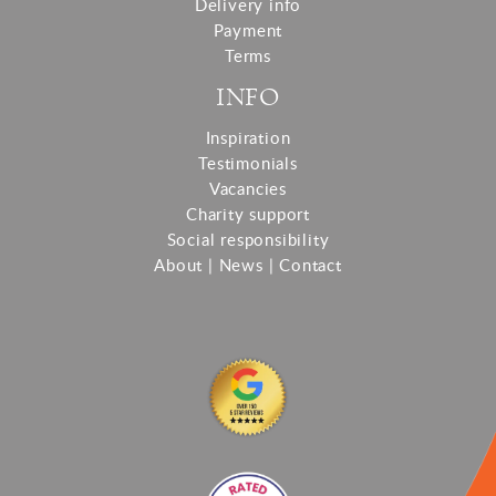
Delivery info
Payment
Terms
INFO
Inspiration
Testimonials
Vacancies
Charity support
Social responsibility
About
|
News
|
Contact