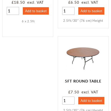
£18.50 excl. VAT
£6.50 excl. VAT
2.5ft/30" (76 cm) Height
6 x 2.5ft
5FT ROUND TABLE
£7.50 excl. VAT
2.5ft/30" (76 cm) Height