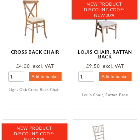
NEW PRODUCT
DISCOUNT CODE:
NEW30%
CROSS BACK CHAIR
LOUIS CHAIR, RATTAN
BACK
£4.00 excl. VAT
£9.50 excl. VAT
Light Oak Cross Back Chair
Louis Chair, Rattan Back
NEW PRODUCT
DISCOUNT CODE:
NEW30%