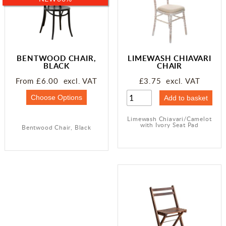
BENTWOOD CHAIR,
LIMEWASH CHIAVARI
BLACK
CHAIR
From £6.00 excl. VAT
£3.75 excl. VAT
Limewash Chiavari/Camelot
with Ivory Seat Pad
Bentwood Chair, Black