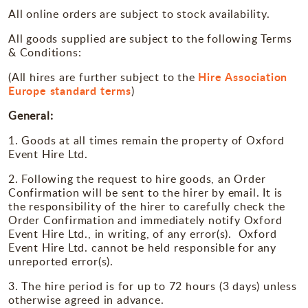
Miscellaneous
All online orders are subject to stock availability.
All goods supplied are subject to the following Terms
Occasions
& Conditions:
Hire Association
(All hires are further subject to the
Europe standard terms
)
General:
1. Goods at all times remain the property of Oxford
Event Hire Ltd.
2. Following the request to hire goods, an Order
Confirmation will be sent to the hirer by email. It is
the responsibility of the hirer to carefully check the
Order Confirmation and immediately notify Oxford
Event Hire Ltd., in writing, of any error(s). Oxford
Event Hire Ltd. cannot be held responsible for any
unreported error(s).
3. The hire period is for up to 72 hours (3 days) unless
otherwise agreed in advance.