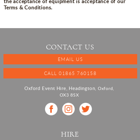
the acceptance of equipment is acceptance of our
Terms & Conditions.
CONTACT US
EMAIL US
CALL 01865 760158
Oxford Event Hire, Headington,
Oxford,
OX3 8SX
HIRE