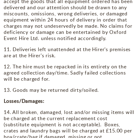
accept the goods that all equipment ordered has been
delivered and our attention should be drawn to any
miscounts, omissions, wrong deliveries, or damaged
equipment within 24 hours of delivery in order that
charges may not undeservedly be made. No claims for
deficiency or damage can be entertained by Oxford
Event Hire Ltd. unless notified accordingly.
11. Deliveries left unattended at the Hirer's premises
are at the Hirer's risk.
12. The hire must be repacked in its entirety on the
agreed collection day/time. Sadly failed collections
will be charged for.
13. Goods may be returned dirty/soiled.
Losses/Damages:
14. All broken, damaged, lost and/or missing items will
be charged at the current replacement cost
(substitute equipment is not acceptable). Boxes,
crates and laundry bags will be charged at £15.00 per
box/crate/bag if damaged, missing or not