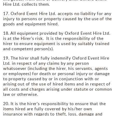
Hire Ltd. collects them.
17. Oxford Event Hire Ltd. accepts no liability for any
injury to persons or property caused by the use of the
goods and equipment hired.
18. All equipment provided by Oxford Event Hire Ltd.
is at the Hirer’s risk. It is the responsibility of the
hirer to ensure equipment is used by suitably trained
and competent person(s).
19. The hirer shall fully indemnify Oxford Event Hire
Ltd. in respect of any claims by any person
whatsoever (including the hirer, his servants, agents
or employees) for death or personal injury or damage
to property caused by or in conjunction with or
arising out of the use of hired items and in respect of
all costs and charges arising under statute or common
law or otherwise.
20. It is the hirer's responsibility to ensure that the
items hired are fully covered by his/her own
insurance with regards to theft, loss, damage and