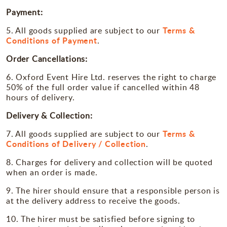
Payment:
Terms &
5. All goods supplied are subject to our
Conditions of Payment
.
Order Cancellations:
6. Oxford Event Hire Ltd. reserves the right to charge
50% of the full order value if cancelled within 48
hours of delivery.
Delivery & Collection:
Terms &
7. All goods supplied are subject to our
Conditions of Delivery / Collection
.
8. Charges for delivery and collection will be quoted
when an order is made.
9. The hirer should ensure that a responsible person is
at the delivery address to receive the goods.
10. The hirer must be satisfied before signing to