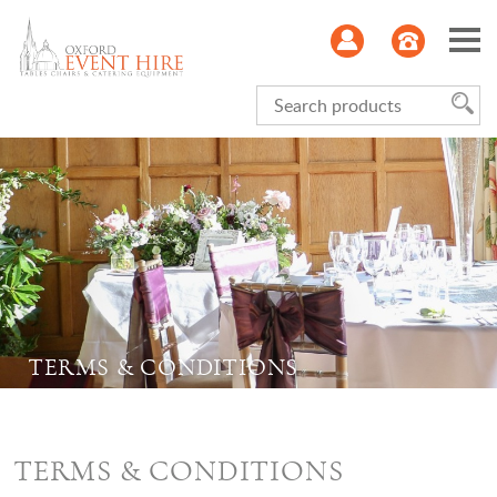
Serviceware
Glasses
Kitchen
Refrigeration
TERMS & CONDITIONS
Furniture
Linen
TERMS & CONDITIONS