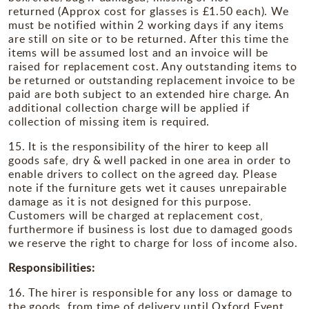
returned (Approx cost for glasses is £1.50 each). We
must be notified within 2 working days if any items
are still on site or to be returned. After this time the
items will be assumed lost and an invoice will be
raised for replacement cost. Any outstanding items to
be returned or outstanding replacement invoice to be
paid are both subject to an extended hire charge. An
additional collection charge will be applied if
collection of missing item is required.
15. It is the responsibility of the hirer to keep all
goods safe, dry & well packed in one area in order to
enable drivers to collect on the agreed day. Please
note if the furniture gets wet it causes unrepairable
damage as it is not designed for this purpose.
Customers will be charged at replacement cost,
furthermore if business is lost due to damaged goods
we reserve the right to charge for loss of income also.
Responsibilities:
16. The hirer is responsible for any loss or damage to
the goods, from time of delivery until Oxford Event