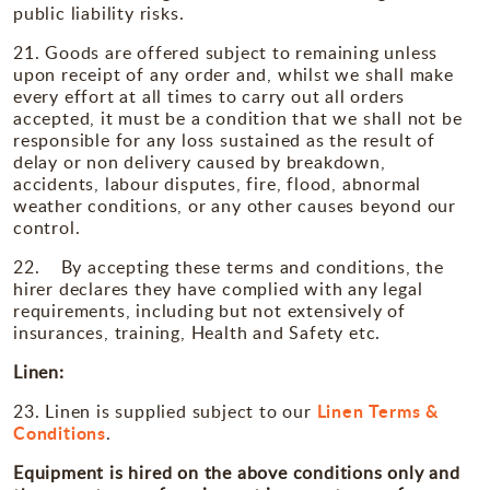
public liability risks.
21. Goods are offered subject to remaining unless
upon receipt of any order and, whilst we shall make
every effort at all times to carry out all orders
accepted, it must be a condition that we shall not be
responsible for any loss sustained as the result of
delay or non delivery caused by breakdown,
accidents, labour disputes, fire, flood, abnormal
weather conditions, or any other causes beyond our
control.
22. By accepting these terms and conditions, the
hirer declares they have complied with any legal
requirements, including but not extensively of
insurances, training, Health and Safety etc.
Linen:
Linen Terms &
23. Linen is supplied subject to our
Conditions
.
Equipment is hired on the above conditions only and