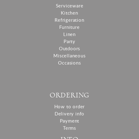
Serviceware
Kitchen
Refrigeration
Furniture
Linen
Party
Outdoors
Miscellaneous
Occasions
ORDERING
How to order
Delivery info
Payment
Terms