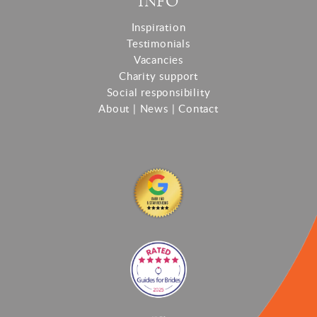
INFO
Inspiration
Testimonials
Vacancies
Charity support
Social responsibility
About
|
News
|
Contact