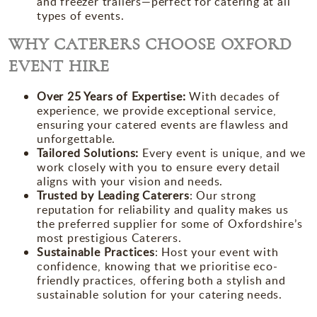
and freezer trailers—perfect for catering at all
types of events.
WHY CATERERS CHOOSE OXFORD
EVENT HIRE
Over 25 Years of Expertise:
With decades of
experience, we provide exceptional service,
ensuring your catered events are flawless and
unforgettable.
Tailored Solutions:
Every event is unique, and we
work closely with you to ensure every detail
aligns with your vision and needs.
Trusted by Leading Caterers
:
Our strong
reputation for reliability and quality makes us
the preferred supplier for some of Oxfordshire’s
most prestigious Caterers.
Sustainable Practices
:
Host your event with
confidence, knowing that we prioritise eco-
friendly practices, offering both a stylish and
sustainable solution for your catering needs.