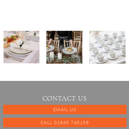
CONTACT US
EMAIL US
CALL 01865 760158