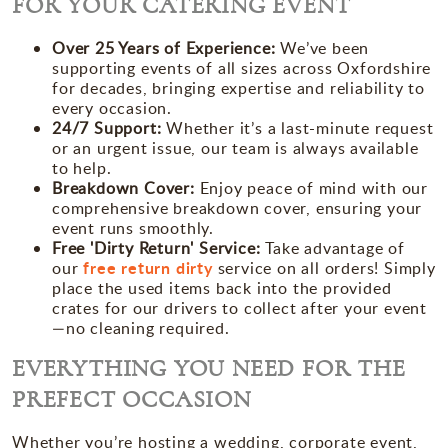
FOR YOUR CATERING EVENT
Over 25 Years of Experience
:
We’ve been
supporting events of all sizes across Oxfordshire
for decades, bringing expertise and reliability to
every occasion.
24/7 Support
:
Whether it’s a last-minute request
or an urgent issue, our team is always available
to help.
Breakdown Cover
:
Enjoy peace of mind with our
comprehensive breakdown cover, ensuring your
event runs smoothly.
Free 'Dirty Return' Service
:
Take advantage of
free return dirty
our
service on all orders! Simply
place the used items
back into the provided
crates for our drivers to collect after your event
—no cleaning required.
EVERYTHING YOU NEED FOR THE
PREFECT OCCASION
Whether you’re hosting a wedding, corporate event,