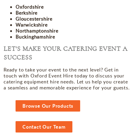
Oxfordshire
Berkshire
Gloucestershire
Warwickshire
Northamptonshire
Buckinghamshire
LET'S MAKE YOUR CATERING EVENT A
SUCCESS
Ready to take your event to the next level? Get in
touch with Oxford Event Hire today to discuss your
catering equipment hire needs. Let us help you create
a seamless and memorable experience for your guests.
Browse Our Products
Contact Our Team