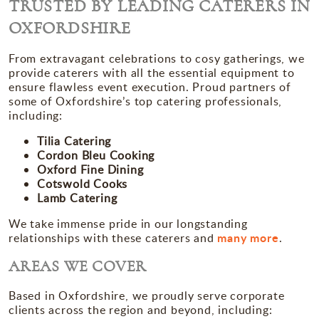
TRUSTED BY LEADING CATERERS IN
OXFORDSHIRE
From extravagant celebrations to cosy gatherings, we
provide caterers with all the essential equipment to
ensure flawless event execution. Proud partners of
some of Oxfordshire’s top catering professionals,
including:
Tilia Catering
Cordon Bleu Cooking
Oxford Fine Dining
Cotswold Cooks
Lamb Catering
We take immense pride in our longstanding
many more
relationships with these caterers and
.
AREAS WE COVER
Based in Oxfordshire, we proudly serve corporate
clients across the region and beyond, including: