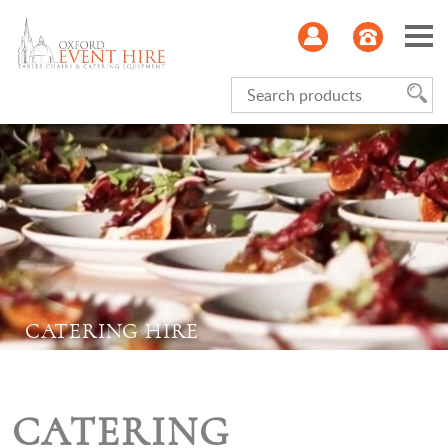
Serviceware
Glasses
Kitchen
Refrigeration
CATERING HIRE
Furniture
Linen
CATERING