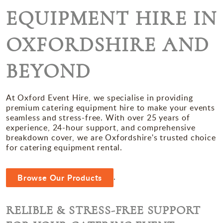
Miscellaneous
EQUIPMENT HIRE IN
Occasions
OXFORDSHIRE AND
BEYOND
At Oxford Event Hire, we specialise in providing
premium catering equipment hire to make your events
seamless and stress-free. With over 25 years of
experience, 24-hour support, and comprehensive
breakdown cover, we are Oxfordshire's trusted choice
for catering equipment rental.
.
Browse Our Products
RELIBLE & STRESS-FREE SUPPORT