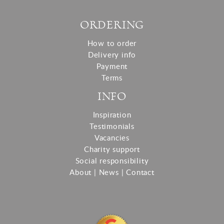
ORDERING
How to order
Delivery info
Payment
Terms
INFO
Inspiration
Testimonials
Vacancies
Charity support
Social responsibility
About
|
News
|
Contact