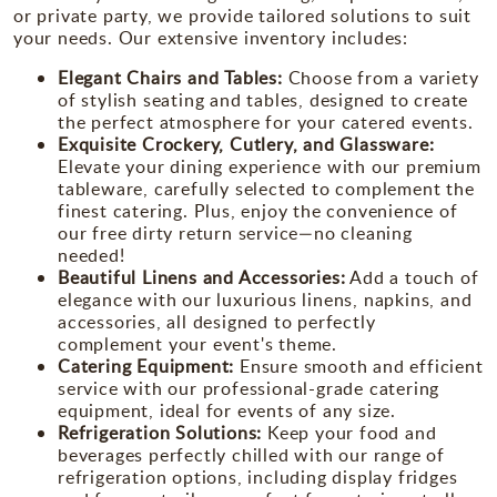
or private party, we provide tailored solutions to suit
your needs. Our extensive inventory includes:
Elegant Chairs and Tables:
Choose from a variety
of stylish seating and tables, designed to create
the perfect atmosphere for your catered events.
Exquisite Crockery, Cutlery, and Glassware:
Elevate your dining experience with our premium
tableware, carefully selected to complement the
finest catering. Plus, enjoy the convenience of
our free dirty return service—no cleaning
needed!
Beautiful Linens and Accessories:
Add a touch of
elegance with our luxurious linens, napkins, and
accessories, all designed to perfectly
complement your event's theme.
Catering Equipment:
Ensure smooth and efficient
service with our professional-grade catering
equipment, ideal for events of any size.
Refrigeration Solutions:
Keep your food and
beverages perfectly chilled with our range of
refrigeration options, including display fridges