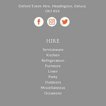
Oxford Event Hire, Headington,
Oxford,
OX3 8SX
HIRE
Serviceware
Kitchen
Refrigeration
Furniture
Linen
Party
Outdoors
Miscellaneous
Occasions