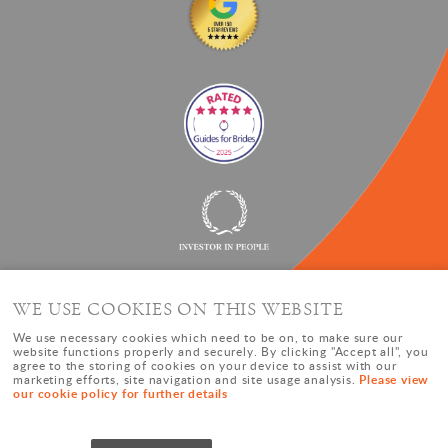
WE USE COOKIES ON THIS WEBSITE
We use necessary cookies which need to be on, to make sure our
website functions properly and securely. By clicking "Accept all", you
agree to the storing of cookies on your device to assist with our
Please view
marketing efforts, site navigation and site usage analysis.
our cookie policy for further details
© Copyright Oxford Event Hire |
Cookies
|
Privacy Policy
|
Sitemap
|